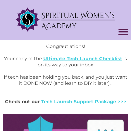
Congrautlations!
Your copy of the
Ultimate Tech Launch Checklist
is
on its way to your inbox
If tech has been holding you back, and you just want
it DONE NOW (and learn to DIY it later)...
Check out our
Tech Launch Support Package
>>>