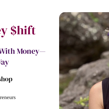
y $hift
p With Money—
Way
shop
reneurs