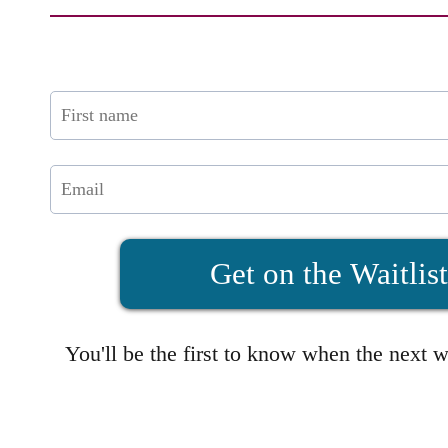
Get on the Waitlis
You'll be the first to know when the next 