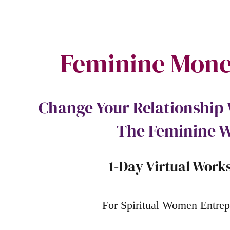
Feminine Mone
Change Your Relationshi
The Feminine 
1-Day Virtual Work
For Spiritual Women Entrep