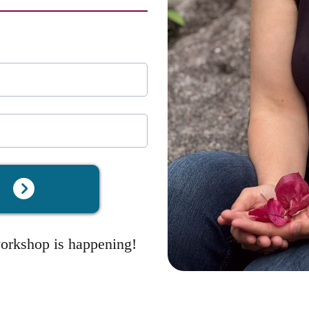
t
workshop is happening!