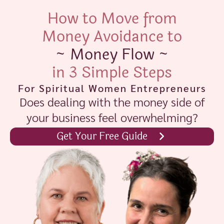
How to Move from
Money Avoidance to
~ Money Flow ~
in 3 Simple Steps
For Spiritual Women Entrepreneurs
Does dealing with the money side of
your business feel overwhelming?
Get Your Free Guide